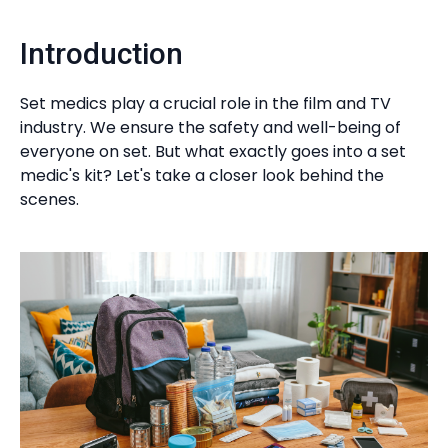
Introduction
Set medics play a crucial role in the film and TV
industry. We ensure the safety and well-being of
everyone on set. But what exactly goes into a set
medic's kit? Let's take a closer look behind the
scenes.