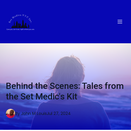
Behind the Scenes: Tales from
the Set Medic's Kit
By
John M
Louis
Jul 27, 2024