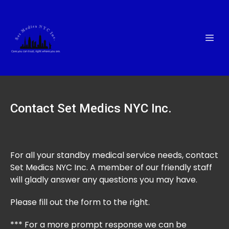
Contact Set Medics NYC Inc.
For all your standby medical service needs, contact
Set Medics NYC Inc. A member of our friendly staff
will gladly answer any questions you may have.
Please fill out the form to the right.
*** For a more prompt response we can be