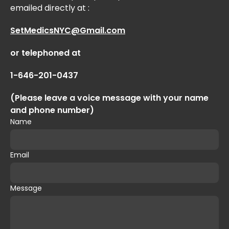
emailed directly at :
SetMedicsNYC@Gmail.com
or telephoned at
1-646-201-0437
(Please leave a voice message with your name
and phone number)
Name
Email
Message