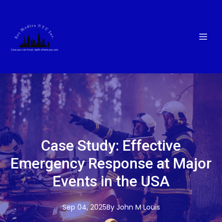
Case Study: Effective
Emergency Response at Major
Events in the USA
Sep 04, 2025
By
John M
Louis