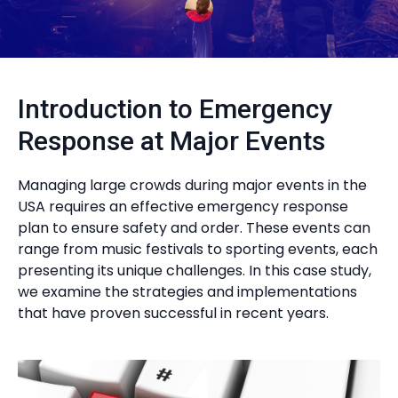
Introduction to Emergency
Response at Major Events
Managing large crowds during major events in the
USA requires an effective emergency response
plan to ensure safety and order. These events can
range from music festivals to sporting events, each
presenting its unique challenges. In this case study,
we examine the strategies and implementations
that have proven successful in recent years.