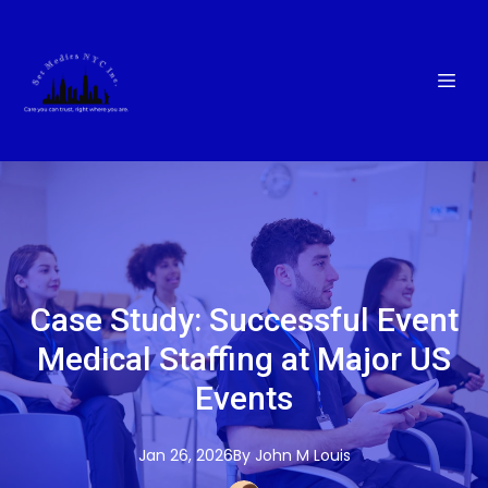
Case Study: Successful Event
Medical Staffing at Major US
Events
Jan 26, 2026
By
John M
Louis