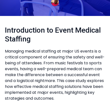
Introduction to Event Medical
Staffing
Managing medical staffing at major US events is a
critical component of ensuring the safety and well-
being of attendees. From music festivals to sports
events, having a well-prepared medical team can
make the difference between a successful event
and a logistical nightmare. This case study explores
how effective medical staffing solutions have been
implemented at major events, highlighting key
strategies and outcomes.