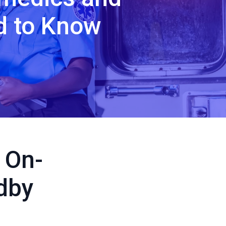
d to Know
 On-
dby