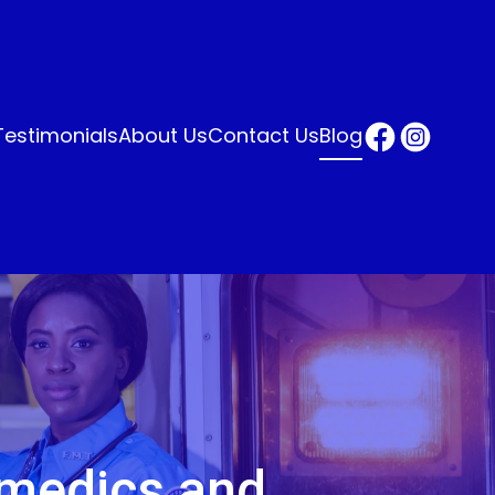
Testimonials
About Us
Contact Us
Blog
amedics and