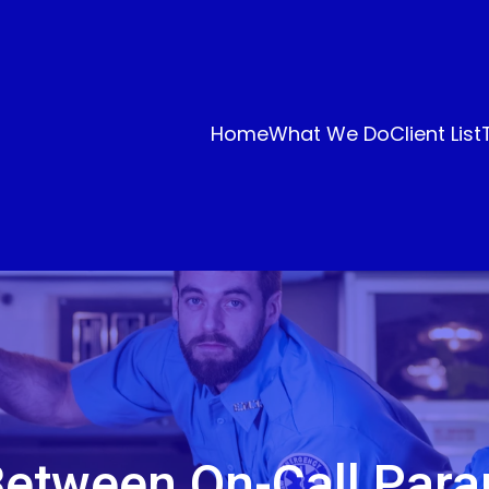
Home
What We Do
Client List
etween On-Call Par