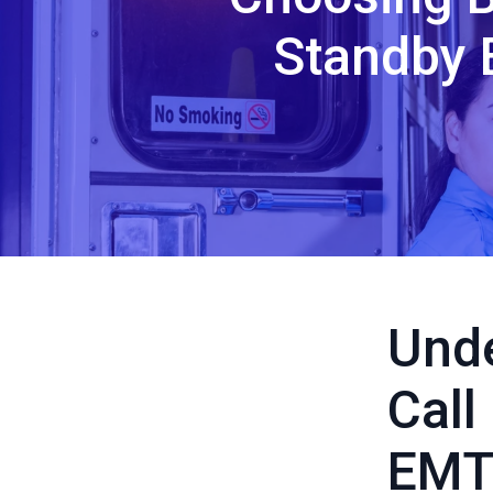
Standby 
Unde
Call
EMT