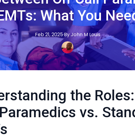
EMTs: What You Nee
Feb 21, 2025
·
By
John M
Louis
rstanding the Roles:
 Paramedics vs. Stan
s