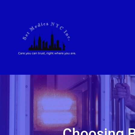
Choosing B