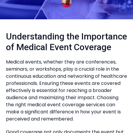
Understanding the Importance
of Medical Event Coverage
Medical events, whether they are conferences,
seminars, or workshops, play a crucial role in the
continuous education and networking of healthcare
professionals. Ensuring these events are covered
effectively is essential for reaching a broader
audience and maximizing their impact. Choosing
the right medical event coverage services can
make a significant difference in how your event is
perceived and remembered.
Good coverage not only documents the event but