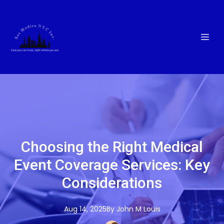
Choosing the Right Medical
Event Coverage Services: Key
Considerations
Aug 14, 2025
By
John M
Louis