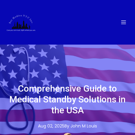
Comprehensive Guide to
Medical Standby Solutions in
the USA
Aug 02, 2025
By
John M
Louis