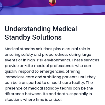
Understanding Medical
Standby Solutions
Medical standby solutions play a crucial role in
ensuring safety and preparedness during large
events or in high-risk environments. These services
provide on-site medical professionals who can
quickly respond to emergencies, offering
immediate care and stabilizing patients until they
can be transported to a healthcare facility. The
presence of medical standby teams can be the
difference between life and death, especially in
situations where time is critical.