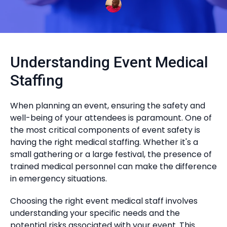
Understanding Event Medical
Staffing
When planning an event, ensuring the safety and
well-being of your attendees is paramount. One of
the most critical components of event safety is
having the right medical staffing. Whether it's a
small gathering or a large festival, the presence of
trained medical personnel can make the difference
in emergency situations.
Choosing the right event medical staff involves
understanding your specific needs and the
potential risks associated with your event. This