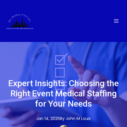
Expert Insights: Choosing the
Right Event Medical Staffing
for Your Needs
Jan 14, 2026
By
John M
Louis