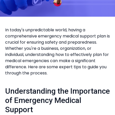
In today's unpredictable world, having a
comprehensive emergency medical support plan is
crucial for ensuring safety and preparedness.
Whether you're a business, organization, or
individual, understanding how to effectively plan for
medical emergencies can make a significant
difference. Here are some expert tips to guide you
through the process.
Understanding the Importance
of Emergency Medical
Support