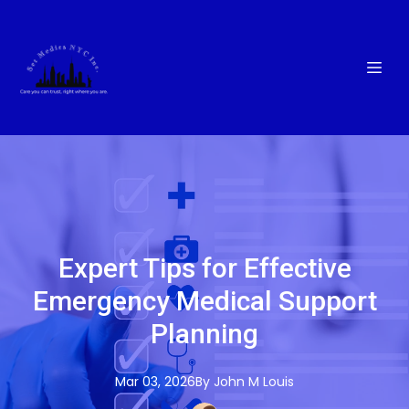
Expert Tips for Effective
Emergency Medical Support
Planning
Mar 03, 2026
By
John M
Louis