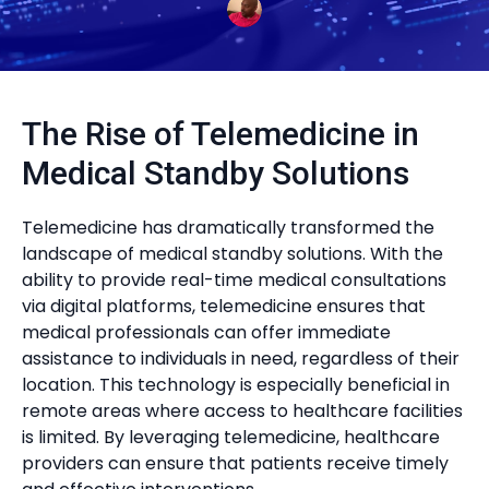
The Rise of Telemedicine in
Medical Standby Solutions
Telemedicine has dramatically transformed the
landscape of medical standby solutions. With the
ability to provide real-time medical consultations
via digital platforms, telemedicine ensures that
medical professionals can offer immediate
assistance to individuals in need, regardless of their
location. This technology is especially beneficial in
remote areas where access to healthcare facilities
is limited. By leveraging telemedicine, healthcare
providers can ensure that patients receive timely