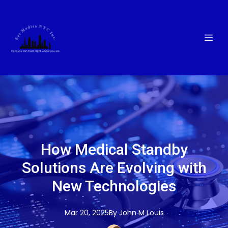
How Medical Standby
Solutions Are Evolving with
New Technologies
Mar 20, 2025
By
John M
Louis