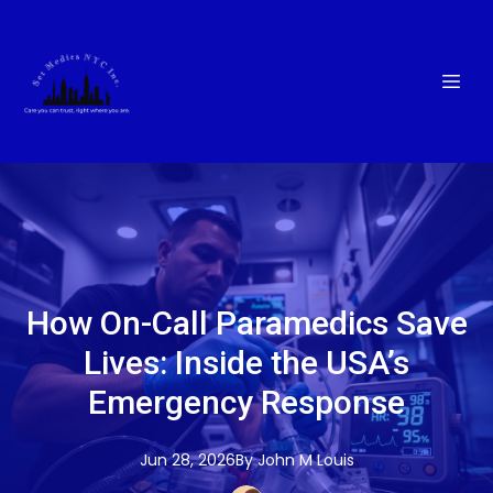
How On-Call Paramedics Save
Lives: Inside the USA’s
Emergency Response
Jun 28, 2026
By
John M
Louis