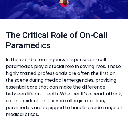
The Critical Role of On-Call
Paramedics
In the world of emergency response, on-call
paramedics play a crucial role in saving lives. These
highly trained professionals are often the first on
the scene during medical emergencies, providing
essential care that can make the difference
between life and death. Whether it's a heart attack,
a car accident, or a severe allergic reaction,
paramedics are equipped to handle a wide range of
medical crises.