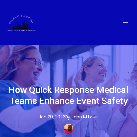
How Quick Response Medical
Teams Enhance Event Safety
Jan 29, 2026
By
John M
Louis