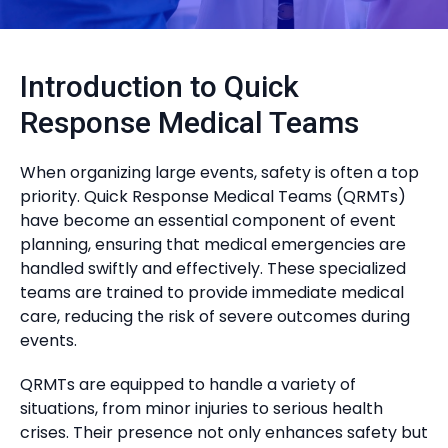
Introduction to Quick
Response Medical Teams
When organizing large events, safety is often a top
priority. Quick Response Medical Teams (QRMTs)
have become an essential component of event
planning, ensuring that medical emergencies are
handled swiftly and effectively. These specialized
teams are trained to provide immediate medical
care, reducing the risk of severe outcomes during
events.
QRMTs are equipped to handle a variety of
situations, from minor injuries to serious health
crises. Their presence not only enhances safety but