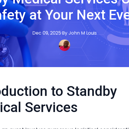
fety at Your Next Ev
Dec 09, 2025
·
By
John M
Louis
oduction to Standby
cal Services