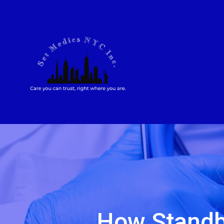
How Standb