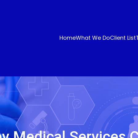
Home
What We Do
Client List
y Medical Services 