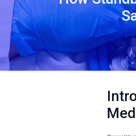
Sa
Intr
Medi