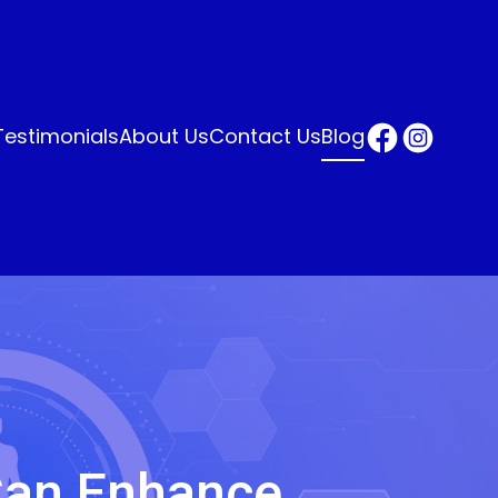
Testimonials
About Us
Contact Us
Blog
Can Enhance