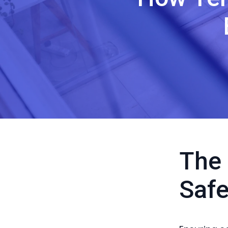
The 
Safe