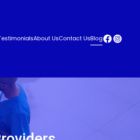
Testimonials
About Us
Contact Us
Blog
roviders