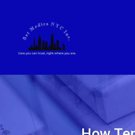
How Tem