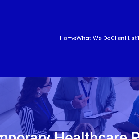
Home
What We Do
Client List
porary Healthcare P