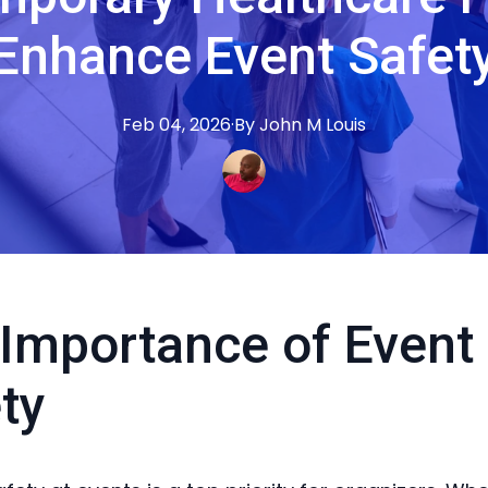
Enhance Event Safet
Feb 04, 2026
·
By
John M
Louis
Importance of Event
ty