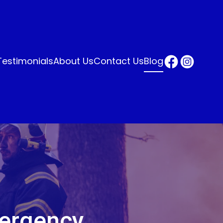
Testimonials
About Us
Contact Us
Blog
mergency