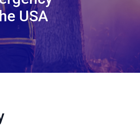
the USA
y