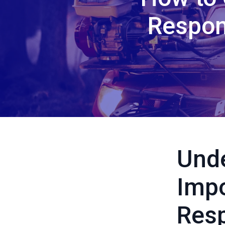
Respon
Unde
Imp
Resp