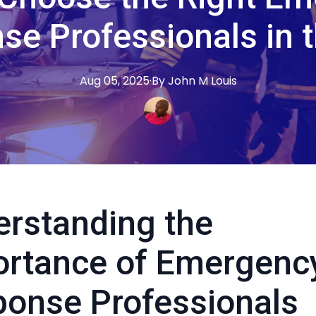
se Professionals in 
Aug 05, 2025
·
By
John M
Louis
rstanding the
ortance of Emergenc
onse Professionals