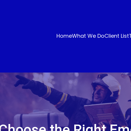
Home
What We Do
Client List
Choose the Right E