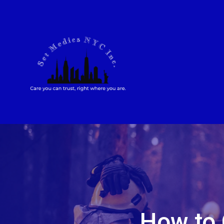
How to 