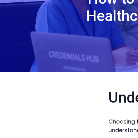
Healthc
Und
Choosing t
understand