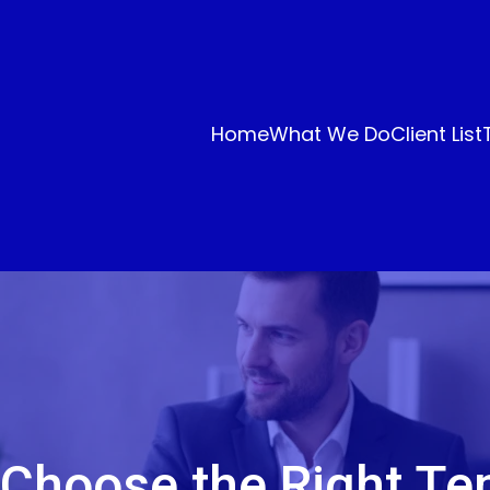
Home
What We Do
Client List
 Choose the Right Te