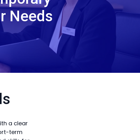
ur Needs
ds
th a clear
ort-term