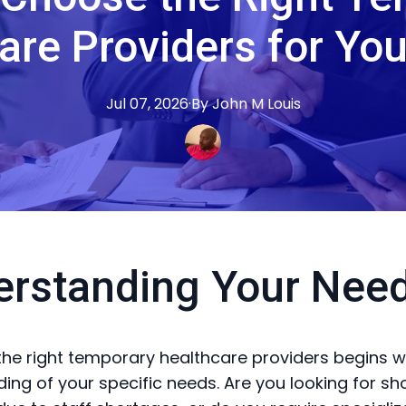
are Providers for Yo
Jul 07, 2026
·
By
John M
Louis
erstanding Your Nee
he right temporary healthcare providers begins wi
ing of your specific needs. Are you looking for sh