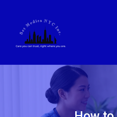
How to