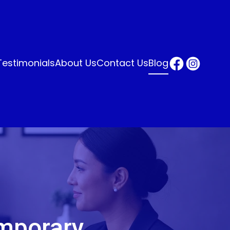
Testimonials
About Us
Contact Us
Blog
mporary