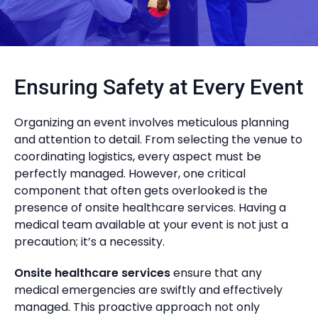
Ensuring Safety at Every Event
Organizing an event involves meticulous planning
and attention to detail. From selecting the venue to
coordinating logistics, every aspect must be
perfectly managed. However, one critical
component that often gets overlooked is the
presence of onsite healthcare services. Having a
medical team available at your event is not just a
precaution; it’s a necessity.
Onsite healthcare services
ensure that any
medical emergencies are swiftly and effectively
managed. This proactive approach not only