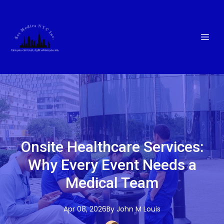
Onsite Healthcare Services:
Why Every Event Needs a
Medical Team
Apr 08, 2026
By
John M
Louis