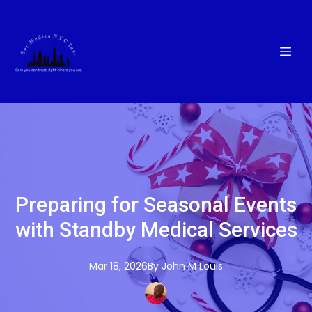
Preparing for Seasonal Events
with Standby Medical Services
Mar 18, 2026
By
John M
Louis