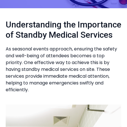
Understanding the Importance
of Standby Medical Services
As seasonal events approach, ensuring the safety
and well-being of attendees becomes a top
priority. One effective way to achieve this is by
having standby medical services on site. These
services provide immediate medical attention,
helping to manage emergencies swiftly and
efficiently.