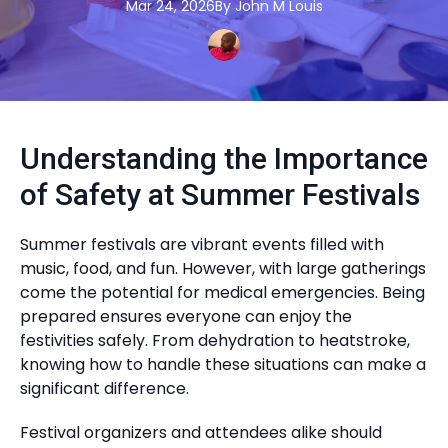
Mar 24, 2026
By
John M
Louis
Understanding the Importance
of Safety at Summer Festivals
Summer festivals are vibrant events filled with
music, food, and fun. However, with large gatherings
come the potential for medical emergencies. Being
prepared ensures everyone can enjoy the
festivities safely. From dehydration to heatstroke,
knowing how to handle these situations can make a
significant difference.
Festival organizers and attendees alike should