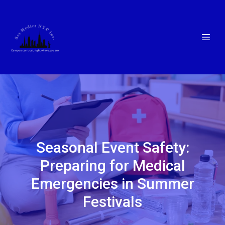
Seasonal Event Safety:
Preparing for Medical
Emergencies in Summer
Festivals