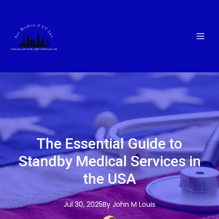
The Essential Guide to
Standby Medical Services in
the USA
Jul 30, 2025
By
John M
Louis