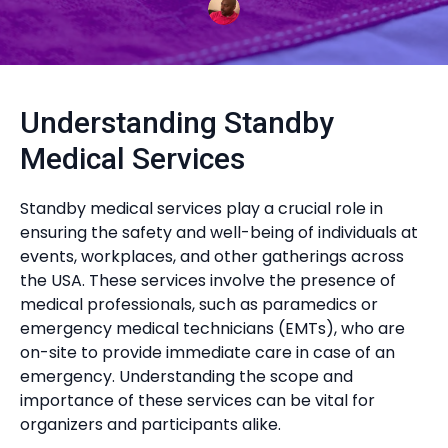
Understanding Standby
Medical Services
Standby medical services play a crucial role in
ensuring the safety and well-being of individuals at
events, workplaces, and other gatherings across
the USA. These services involve the presence of
medical professionals, such as paramedics or
emergency medical technicians (EMTs), who are
on-site to provide immediate care in case of an
emergency. Understanding the scope and
importance of these services can be vital for
organizers and participants alike.