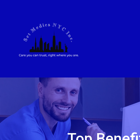
Top Benefi