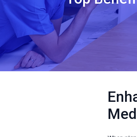
Enha
Medi