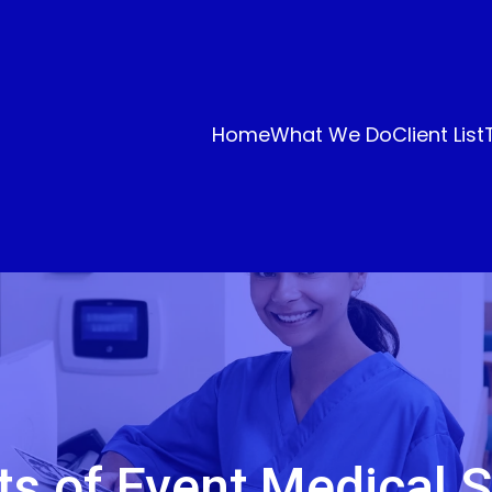
Home
What We Do
Client List
ts of Event Medical S