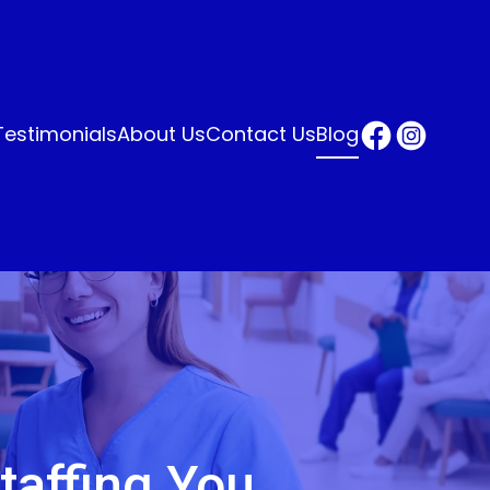
Testimonials
About Us
Contact Us
Blog
taffing You