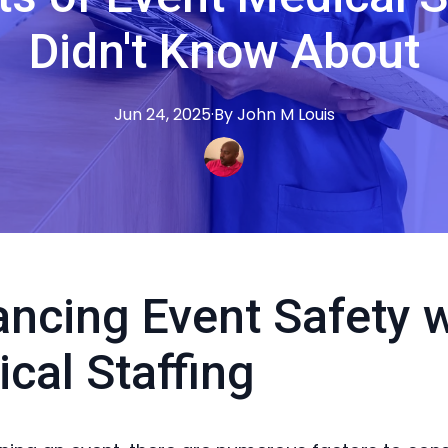
Didn't Know About
Jun 24, 2025
·
By
John M
Louis
ncing Event Safety w
cal Staffing