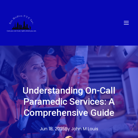
Understanding On-Call
Paramedic Services: A
Comprehensive Guide
Jun 18, 2025
By
John M
Louis