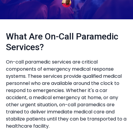
What Are On-Call Paramedic
Services?
On-call paramedic services are critical
components of emergency medical response
systems. These services provide qualified medical
personnel who are available around the clock to
respond to emergencies. Whether it's a car
accident, a medical emergency at home, or any
other urgent situation, on-call paramedics are
trained to deliver immediate medical care and
stabilize patients until they can be transported to a
healthcare facility.